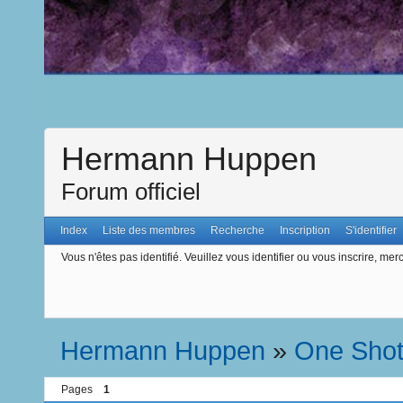
Hermann Huppen
Forum officiel
Index
Liste des membres
Recherche
Inscription
S'identifier
Vous n'êtes pas identifié.
Veuillez vous identifier ou vous inscrire, merc
Hermann Huppen
»
One Sho
Pages
1