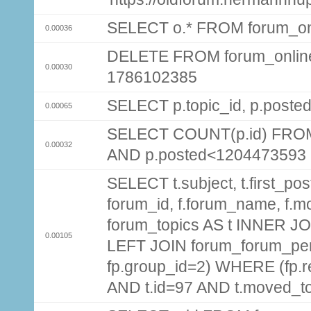
SELECT o.* FROM forum_on
0.00036
DELETE FROM forum_onlin
0.00030
1786102385
SELECT p.topic_id, p.post
0.00065
SELECT COUNT(p.id) FROM 
0.00032
AND p.posted<1204473593
SELECT t.subject, t.first_post
forum_id, f.forum_name, f.m
forum_topics AS t INNER JOI
0.00105
LEFT JOIN forum_forum_per
fp.group_id=2) WHERE (fp.
AND t.id=97 AND t.moved_t