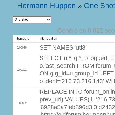
Hermann Huppen
»
One Sho
Généré en 0.022 sec
Temps (s)
Interrogation
SET NAMES 'utf8'
0.00028
SELECT u.*, g.*, o.logged, o.
o.last_search FROM forum_
0.00191
ON g.g_id=u.group_id LEFT
o.ident='216.73.216.143' W
REPLACE INTO forum_online (
prev_url) VALUES(1, '216.7
0.00032
'6928a5a7feb896d3f0fd243
'https://oldforum.hermannhu