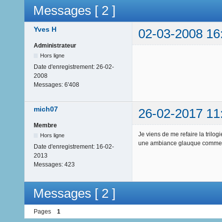
Messages [ 2 ]
Yves H
02-03-2008 16
Administrateur
Hors ligne
Date d'enregistrement:
26-02-
2008
Messages:
6'408
mich07
26-02-2017 11
Membre
Je viens de me refaire la trilo
Hors ligne
une ambiance glauque comme j
Date d'enregistrement:
16-02-
2013
Messages:
423
Messages [ 2 ]
Pages
1