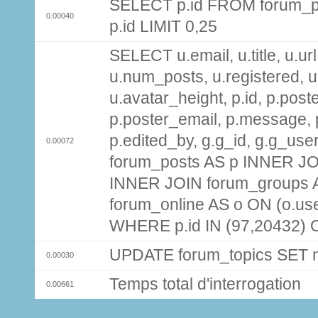
SELECT p.id FROM forum_p
0.00040
p.id LIMIT 0,25
SELECT u.email, u.title, u.url
u.num_posts, u.registered, u
u.avatar_height, p.id, p.pos
p.poster_email, p.message, p
p.edited_by, g.g_id, g.g_use
0.00072
forum_posts AS p INNER JOI
INNER JOIN forum_groups A
forum_online AS o ON (o.use
WHERE p.id IN (97,20432) 
UPDATE forum_topics SET
0.00030
Temps total d'interrogation
0.00661